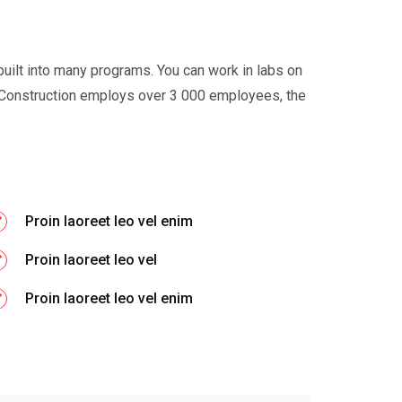
built into many programs. You can work in labs on
Construction employs over 3 000 employees, the
Proin laoreet leo vel enim
Proin laoreet leo vel
Proin laoreet leo vel enim