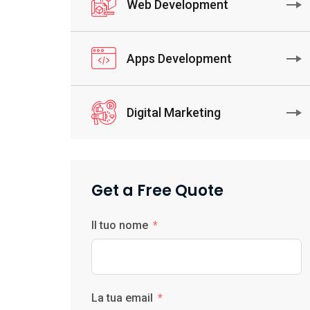
Web Development
Apps Development
Digital Marketing
Get a Free Quote
Il tuo nome
La tua email