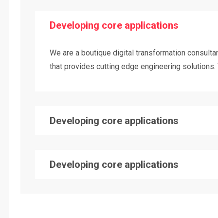
Developing core applications
We are a boutique digital transformation consul
that provides cutting edge engineering solutions. 
Developing core applications
Developing core applications