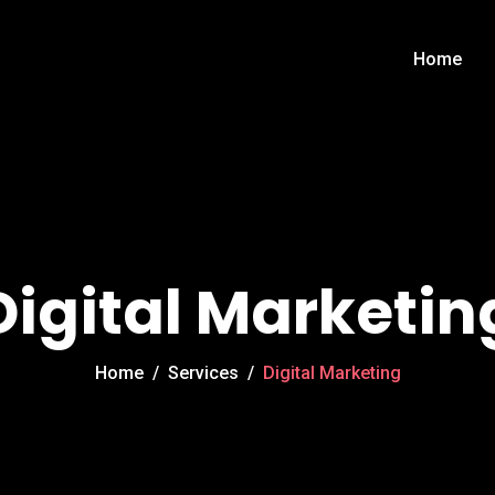
Home
Digital Marketin
Home
/
Services
/
Digital Marketing