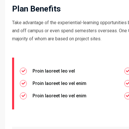
Plan Benefits
Take advantage of the experiential-learning opportunities 
and off campus or even spend semesters overseas. One 
majority of whom are based on project sites.
Proin laoreet leo vel
Proin laoreet leo vel enim
Proin laoreet leo vel enim