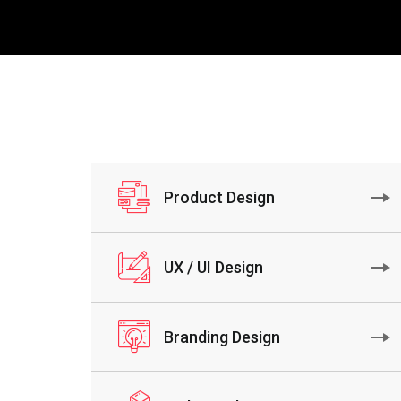
Product Design
UX / UI Design
Branding Design