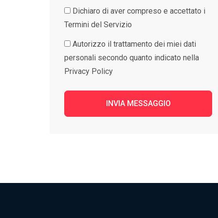
Dichiaro di aver compreso e accettato i
Termini del Servizio
Autorizzo il trattamento dei miei dati
personali secondo quanto indicato nella
Privacy Policy
INVIA MESSAGGIO