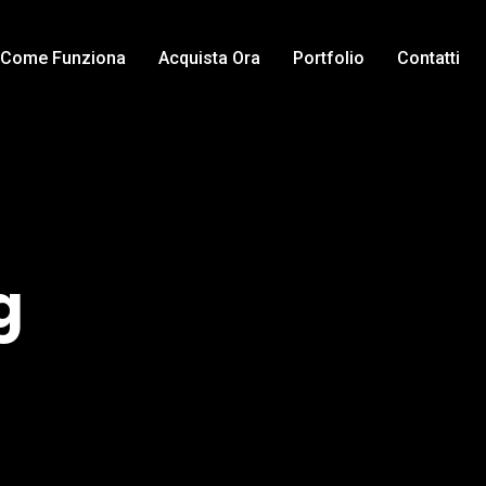
Come Funziona
Acquista Ora
Portfolio
Contatti
g