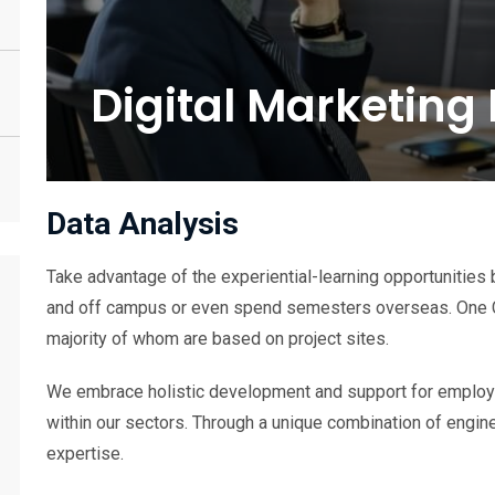
Digital Marketing
Data Analysis
Take advantage of the experiential-learning opportunities 
and off campus or even spend semesters overseas. One 
majority of whom are based on project sites.
We embrace holistic development and support for employe
within our sectors. Through a unique combination of engine
expertise.