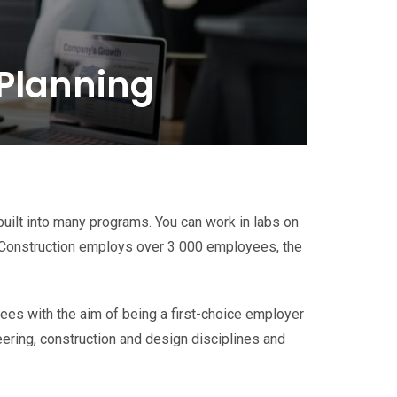
 Planning
built into many programs. You can work in labs on
Construction employs over 3 000 employees, the
es with the aim of being a first-choice employer
ering, construction and design disciplines and