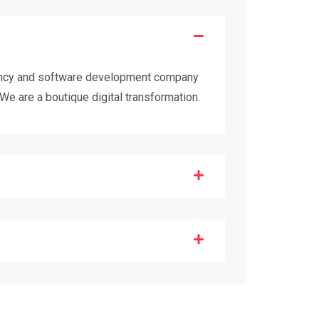
tancy and software development company
We are a boutique digital transformation.