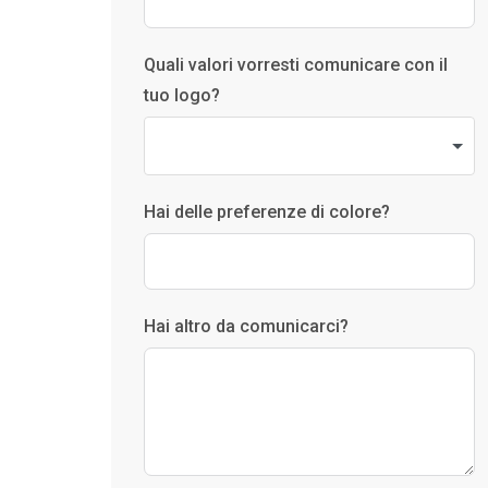
Quali valori vorresti comunicare con il
tuo logo?
Hai delle preferenze di colore?
Hai altro da comunicarci?