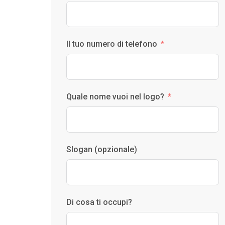
Il tuo numero di telefono
Quale nome vuoi nel logo?
Slogan (opzionale)
Di cosa ti occupi?